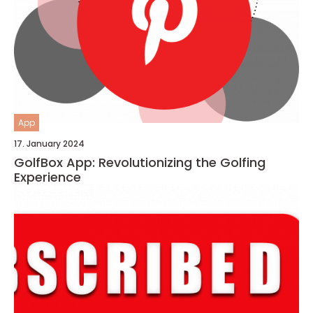
App
17. January 2024
GolfBox App: Revolutionizing the Golfing
Experience