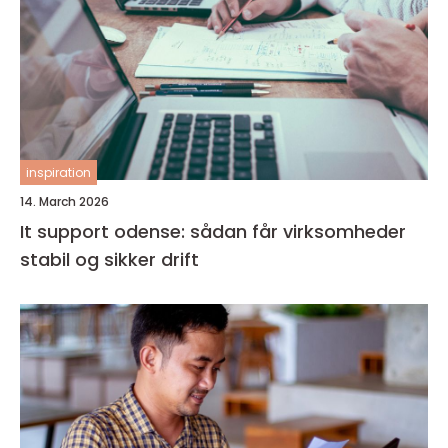
inspiration
14. March 2026
It support odense: sådan får virksomheder
stabil og sikker drift