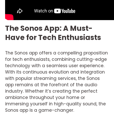
The Sonos App: A Must-
Have for Tech Enthusiasts
The Sonos app offers a compelling proposition
for tech enthusiasts, combining cutting-edge
technology with a seamless user experience.
With its continuous evolution and integration
with popular streaming services, the Sonos
app remains at the forefront of the audio
industry. Whether it’s creating the perfect
ambiance throughout your home or
immersing yourself in high-quality sound, the
Sonos app is a game-changer.