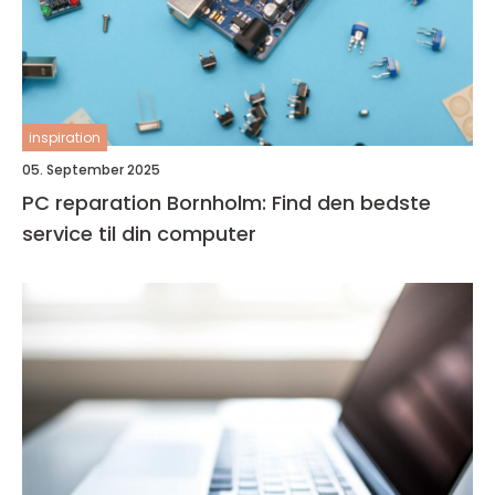
inspiration
05. September 2025
PC reparation Bornholm: Find den bedste
service til din computer