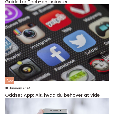
Guide for Tech-entusiaster
App
18. January 2024
Oddset App: Alt, hvad du behøver at vide