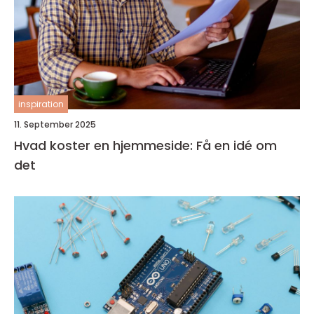
inspiration
11. September 2025
Hvad koster en hjemmeside: Få en idé om
det