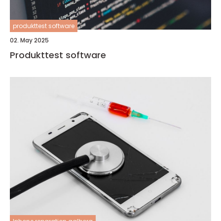
produkttest software
02. May 2025
Produkttest software