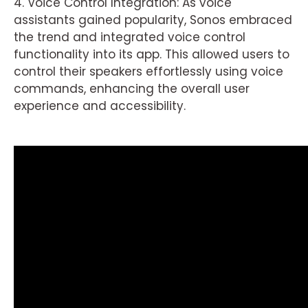
4. Voice Control Integration: As voice
assistants gained popularity, Sonos embraced
the trend and integrated voice control
functionality into its app. This allowed users to
control their speakers effortlessly using voice
commands, enhancing the overall user
experience and accessibility.