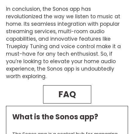
In conclusion, the Sonos app has
revolutionized the way we listen to music at
home. Its seamless integration with popular
streaming services, multi-room audio
capabilities, and innovative features like
Trueplay Tuning and voice control make it a
must-have for any tech enthusiast. So, if
you’re looking to elevate your home audio
experience, the Sonos app is undoubtedly
worth exploring.
FAQ
What is the Sonos app?