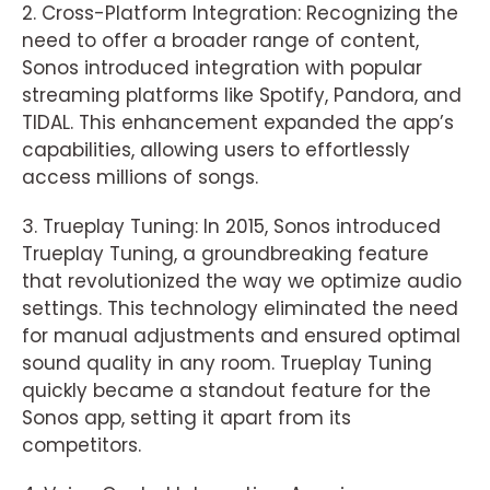
2. Cross-Platform Integration: Recognizing the
need to offer a broader range of content,
Sonos introduced integration with popular
streaming platforms like Spotify, Pandora, and
TIDAL. This enhancement expanded the app’s
capabilities, allowing users to effortlessly
access millions of songs.
3. Trueplay Tuning: In 2015, Sonos introduced
Trueplay Tuning, a groundbreaking feature
that revolutionized the way we optimize audio
settings. This technology eliminated the need
for manual adjustments and ensured optimal
sound quality in any room. Trueplay Tuning
quickly became a standout feature for the
Sonos app, setting it apart from its
competitors.