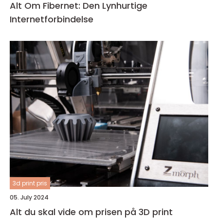
Alt Om Fibernet: Den Lynhurtige
Internetforbindelse
3d print pris
05. July 2024
Alt du skal vide om prisen på 3D print