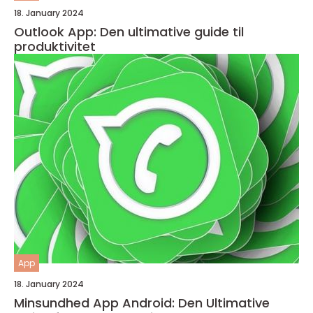
18. January 2024
Outlook App: Den ultimative guide til
produktivitet
App
18. January 2024
Minsundhed App Android: Den Ultimative