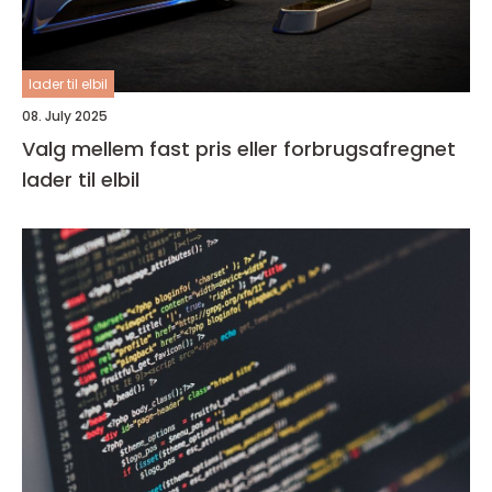
lader til elbil
08. July 2025
Valg mellem fast pris eller forbrugsafregnet
lader til elbil