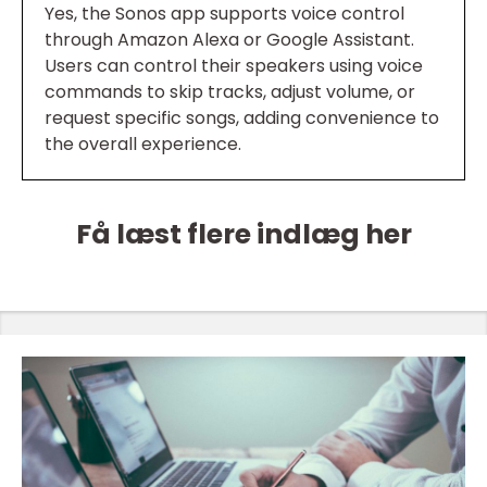
Yes, the Sonos app supports voice control
through Amazon Alexa or Google Assistant.
Users can control their speakers using voice
commands to skip tracks, adjust volume, or
request specific songs, adding convenience to
the overall experience.
Få læst flere indlæg her