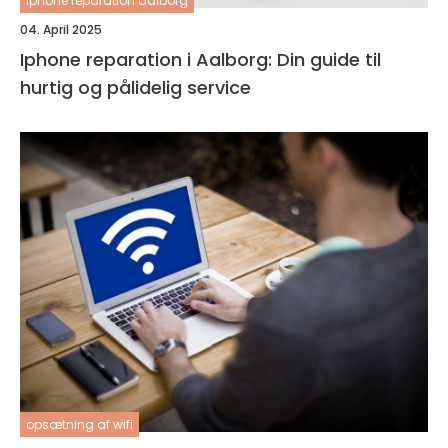
Iphone reparation aalborg
04. April 2025
Iphone reparation i Aalborg: Din guide til
hurtig og pålidelig service
opsætning af wifi