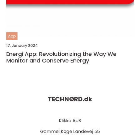
App
17. January 2024
Energi App: Revolutionizing the Way We
Monitor and Conserve Energy
TECHNØRD.
dk