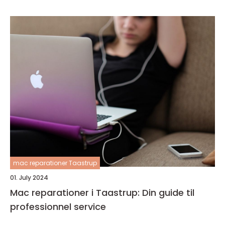
mac reparationer Taastrup
01. July 2024
Mac reparationer i Taastrup: Din guide til
professionnel service