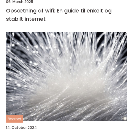
06. March 2025
Opsætning af wifi: En guide til enkelt og
stabilt internet
fibernet
14. October 2024