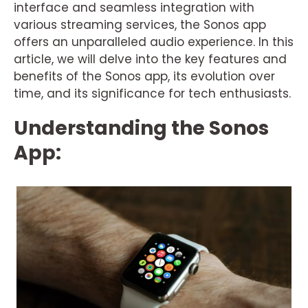
interface and seamless integration with
various streaming services, the Sonos app
offers an unparalleled audio experience. In this
article, we will delve into the key features and
benefits of the Sonos app, its evolution over
time, and its significance for tech enthusiasts.
Understanding the Sonos
App: