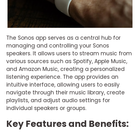
The Sonos app serves as a central hub for
managing and controlling your Sonos
speakers. It allows users to stream music from
various sources such as Spotify, Apple Music,
and Amazon Music, creating a personalized
listening experience. The app provides an
intuitive interface, allowing users to easily
navigate through their music library, create
playlists, and adjust audio settings for
individual speakers or groups.
Key Features and Benefits: