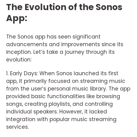
The Evolution of the Sonos
App:
The Sonos app has seen significant
advancements and improvements since its
inception. Let’s take a journey through its
evolution:
1. Early Days: When Sonos launched its first
app, it primarily focused on streaming music
from the user’s personal music library. The app
provided basic functionalities like browsing
songs, creating playlists, and controlling
individual speakers. However, it lacked
integration with popular music streaming
services.