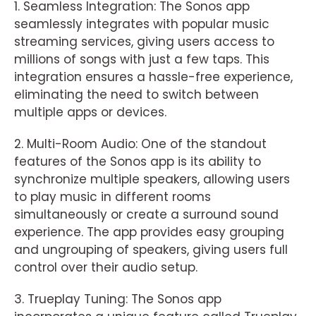
1. Seamless Integration: The Sonos app
seamlessly integrates with popular music
streaming services, giving users access to
millions of songs with just a few taps. This
integration ensures a hassle-free experience,
eliminating the need to switch between
multiple apps or devices.
2. Multi-Room Audio: One of the standout
features of the Sonos app is its ability to
synchronize multiple speakers, allowing users
to play music in different rooms
simultaneously or create a surround sound
experience. The app provides easy grouping
and ungrouping of speakers, giving users full
control over their audio setup.
3. Trueplay Tuning: The Sonos app