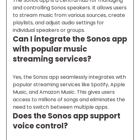
The Sonos app is a central hub for managing
and controlling Sonos speakers. It allows users
to stream music from various sources, create
playlists, and adjust audio settings for
individual speakers or groups.
Can I integrate the Sonos app
with popular music
streaming services?
Yes, the Sonos app seamlessly integrates with
popular streaming services like Spotify, Apple
Music, and Amazon Music. This gives users
access to millions of songs and eliminates the
need to switch between multiple apps.
Does the Sonos app support
voice control?