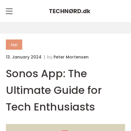
TECHNØRD.
dk
App
13. January 2024
by
Peter Mortensen
Sonos App: The
Ultimate Guide for
Tech Enthusiasts