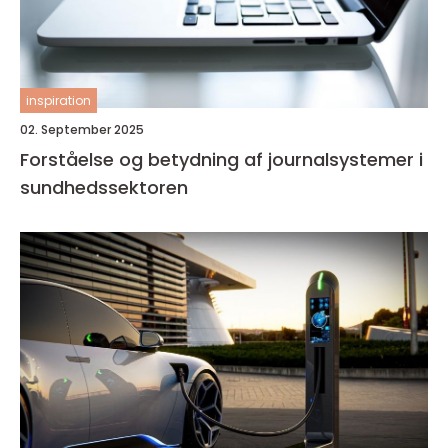
inspiration
02. September 2025
Forståelse og betydning af journalsystemer i
sundhedssektoren