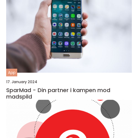
App
17. January 2024
SparMad - Din partner i kampen mod
madspild