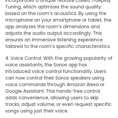
incorporates a unique feature called Trueplay
Tuning, which optimizes the sound quality
based on the room’s acoustics. By using the
microphone on your smartphone or tablet, the
app analyzes the room’s dimensions and
adjusts the audio output accordingly. This
ensures an immersive listening experience
tailored to the room’s specific characteristics.
4. Voice Control: With the growing popularity of
voice assistants, the Sonos app has
introduced voice control functionality. Users
can now control their Sonos speakers using
voice commands through Amazon Alexa or
Google Assistant. This hands-free control
adds convenience, allowing users to skip
tracks, adjust volume, or even request specific
songs using just their voice.