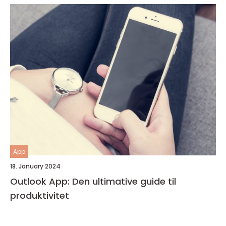
App
18. January 2024
Outlook App: Den ultimative guide til
produktivitet