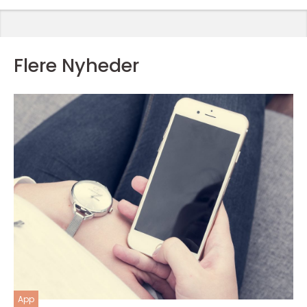
Flere Nyheder
App