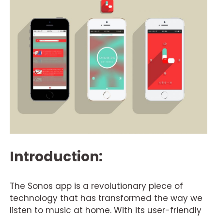
Introduction:
The Sonos app is a revolutionary piece of
technology that has transformed the way we
listen to music at home. With its user-friendly